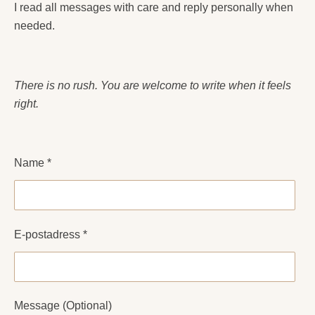
I read all messages with care and reply personally when
needed.
There is no rush. You are welcome to write when it feels
right.
Name *
E-postadress *
Message (Optional)