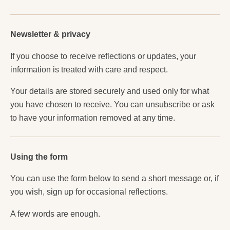
Newsletter & privacy
If you choose to receive reflections or updates, your
information is treated with care and respect.
Your details are stored securely and used only for what
you have chosen to receive. You can unsubscribe or ask
to have your information removed at any time.
Using the form
You can use the form below to send a short message or, if
you wish, sign up for occasional reflections.
A few words are enough.