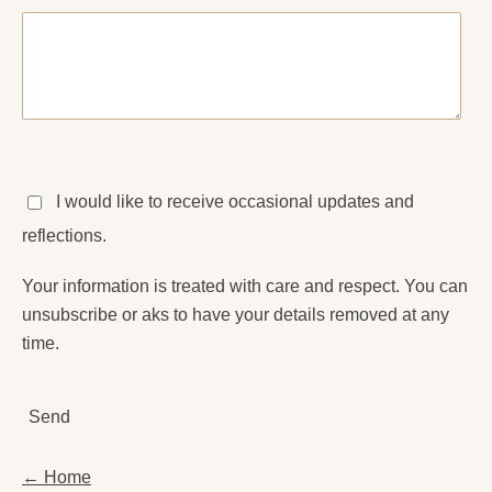
I would like to receive occasional updates and
reflections.
Your information is treated with care and respect. You can
unsubscribe or aks to have your details removed at any
time.
Send
← Home