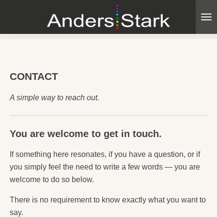
Skip
to
main
content
CONTACT
A simple way to reach out.
You are welcome to get in touch.
If something here resonates, if you have a question, or if
you simply feel the need to write a few words — you are
welcome to do so below.
There is no requirement to know exactly what you want to
say.