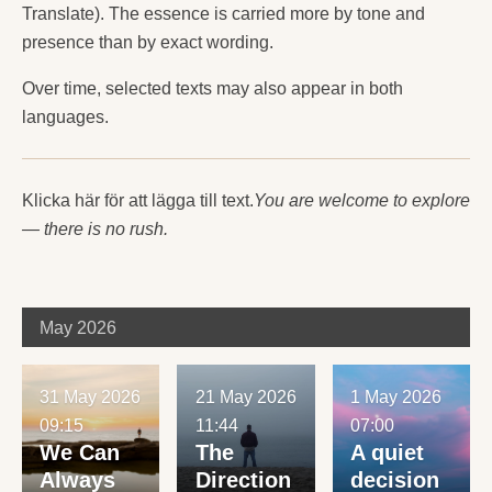
Translate). The essence is carried more by tone and
presence than by exact wording.
Over time, selected texts may also appear in both
languages.
Klicka här för att lägga till text.
You are welcome to explore
— there is no rush.
May 2026
31 May 2026
21 May 2026
1 May 2026
09:15
11:44
07:00
We Can
The
A quiet
Always
Direction
decision