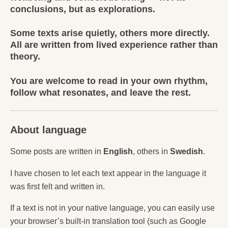
conclusions, but as explorations.
Some texts arise quietly, others more directly.
All are written from lived experience rather than
theory.
You are welcome to read in your own rhythm,
follow what resonates, and leave the rest.
About language
Some posts are written in
English
, others in
Swedish
.
I have chosen to let each text appear in the language it
was first felt and written in.
If a text is not in your native language, you can easily use
your browser’s built-in translation tool (such as Google