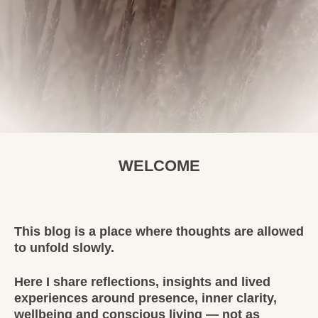
WELCOME
This blog is a place where thoughts are allowed
to unfold slowly.
Here I share reflections, insights and lived
experiences around presence, inner clarity,
wellbeing and conscious living — not as